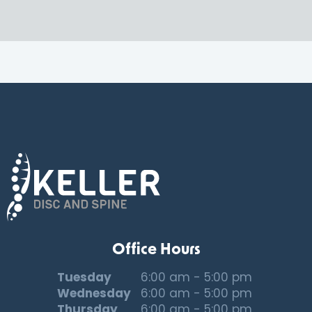
Office Hours
Tuesday
6:00 am - 5:00 pm
Wednesday
6:00 am - 5:00 pm
Thursday
6:00 am - 5:00 pm