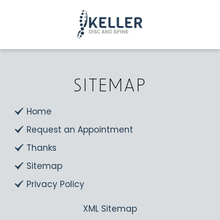
SITEMAP
Home
Request an Appointment
Thanks
Sitemap
Privacy Policy
XML Sitemap