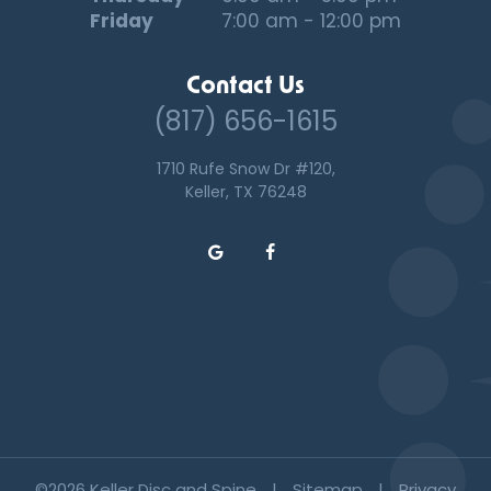
Friday
7:00 am - 12:00 pm
Contact Us
(817) 656-1615
1710 Rufe Snow Dr #120,
Keller, TX 76248