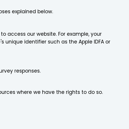
oses explained below.
to access our website. For example, your
s unique identifier such as the Apple IDFA or
urvey responses.
ources where we have the rights to do so.