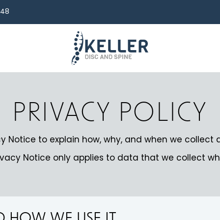
248
PRIVACY POLICY
y Notice to explain how, why, and when we collect 
ivacy Notice only applies to data that we collect wh
ND HOW WE USE IT