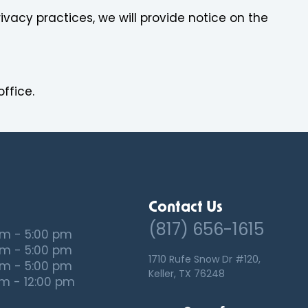
ivacy practices, we will provide notice on the
ffice.
Contact Us
(817) 656-1615
am - 5:00 pm
am - 5:00 pm
1710 Rufe Snow Dr #120,
am - 5:00 pm
Keller, TX 76248
m - 12:00 pm