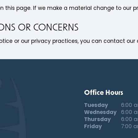
on this page. If we make a material change to our pr
IONS OR CONCERNS
tice or our privacy practices, you can contact our o
Office Hours
Tuesday
6:00 
Wednesday
6:00 
Thursday
6:00 
Friday
7:00 a