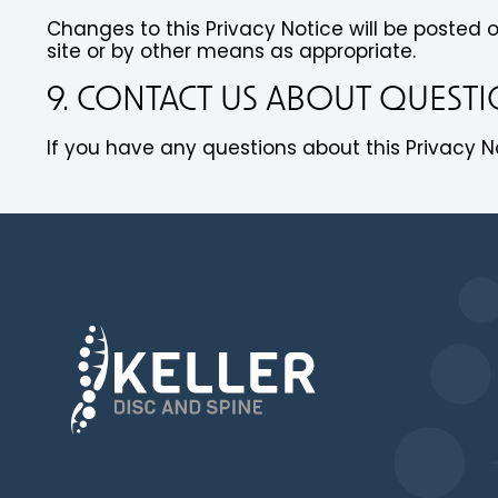
Changes to this Privacy Notice will be posted 
site or by other means as appropriate.
9. CONTACT US ABOUT QUEST
If you have any questions about this Privacy No