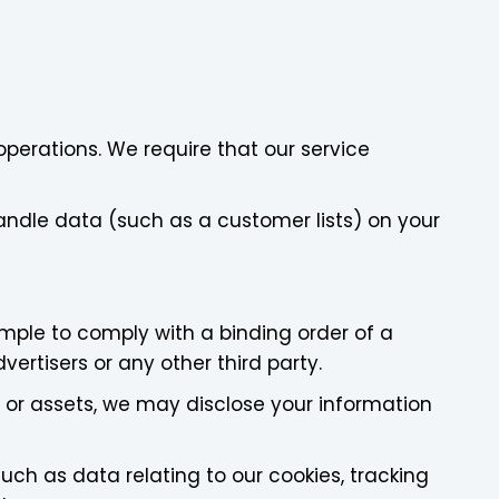
perations. We require that our service
andle data (such as a customer lists) on your
ample to comply with a binding order of a
vertisers or any other third party.
ss or assets, we may disclose your information
ch as data relating to our cookies, tracking