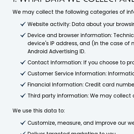
We may collect the following categories of in
Website activity: Data about your browsin
Device and browser information: Technica
device's IP address, and (in the case of 
Android Advertising ID.
Contact Information: If you choose to p
Customer Service Information: Informati
Financial Information: Credit card numb
Third party information: We may collect 
We use this data to:
Customize, measure, and improve our we