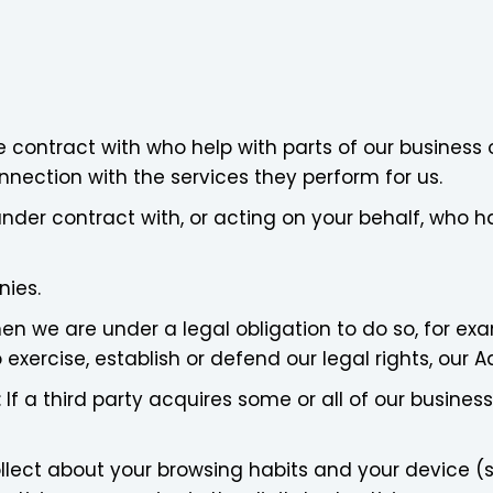
 contract with who help with parts of our business o
nnection with the services they perform for us.
nder contract with, or acting on your behalf, who h
nies.
en we are under a legal obligation to do so, for ex
 exercise, establish or defend our legal rights, our Ad
: If a third party acquires some or all of our busine
lect about your browsing habits and your device (su