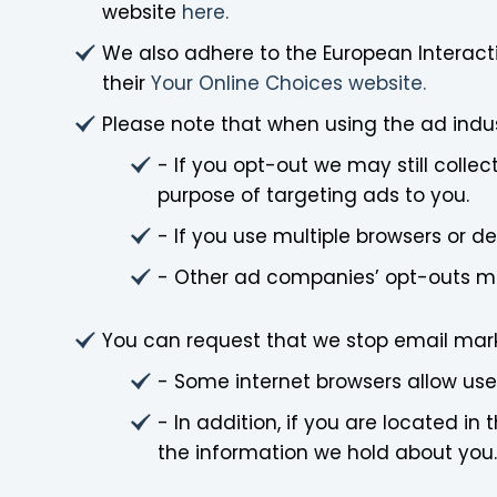
website
here.
We also adhere to the European Interacti
their
Your Online Choices website.
Please note that when using the ad indu
- If you opt-out we may still colle
purpose of targeting ads to you.
- If you use multiple browsers or 
- Other ad companies’ opt-outs may
You can request that we stop email mark
- Some internet browsers allow users
- In addition, if you are located 
the information we hold about you.