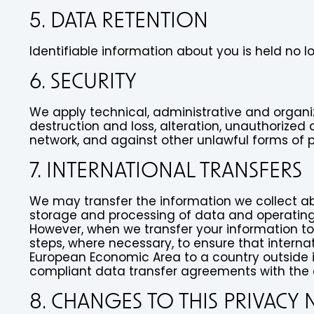
5. DATA RETENTION
Identifiable information about you is held no 
6. SECURITY
We apply technical, administrative and organi
destruction and loss, alteration, unauthorized 
network, and against other unlawful forms of 
7. INTERNATIONAL TRANSFERS
We may transfer the information we collect abo
storage and processing of data and operating
However, when we transfer your information to 
steps, where necessary, to ensure that internat
European Economic Area to a country outside it,
compliant data transfer agreements with the 
8. CHANGES TO THIS PRIVACY 