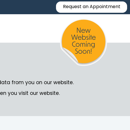
Request an Appointment
data from you on our website.
en you visit our website.