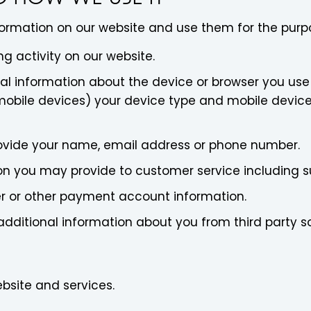
formation on our website and use them for the purp
g activity on our website.
l information about the device or browser you use 
mobile devices) your device type and mobile device'
rovide your name, email address or phone number.
on you may provide to customer service including s
er or other payment account information.
additional information about you from third party s
bsite and services.