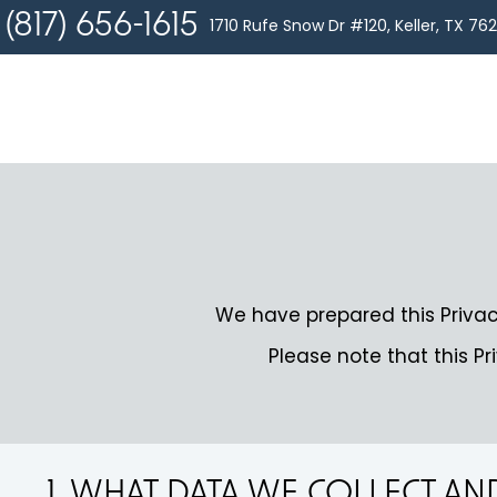
(817) 656-1615
1710 Rufe Snow Dr #120, Keller, TX 76
We have prepared this Privac
Please note that this Pr
1. WHAT DATA WE COLLECT A