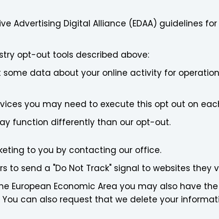
ve Advertising Digital Alliance (EDAA) guidelines fo
stry opt-out tools described above:
ct some data about your online activity for operation
devices you may need to execute this opt out on eac
 function differently than our opt-out.
eting to you by contacting our office.
 to send a "Do Not Track" signal to websites they vi
in the European Economic Area you may also have the
 You can also request that we delete your informat