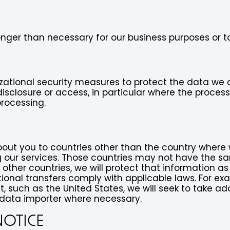
longer than necessary for our business purposes or 
zational security measures to protect the data we c
disclosure or access, in particular where the proces
processing.
ut you to countries other than the country where we
 our services. Those countries may not have the sa
other countries, we will protect that information as
ional transfers comply with applicable laws. For ex
 such as the United States, we will seek to take add
data importer where necessary.
NOTICE