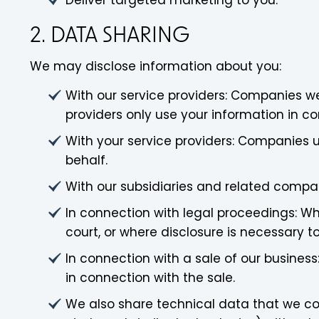
Deliver targeted marketing to you.
2. DATA SHARING
We may disclose information about you:
With our service providers: Companies we
providers only use your information in co
With your service providers: Companies u
behalf.
With our subsidiaries and related compa
In connection with legal proceedings: Wh
court, or where disclosure is necessary to
In connection with a sale of our business
in connection with the sale.
We also share technical data that we col