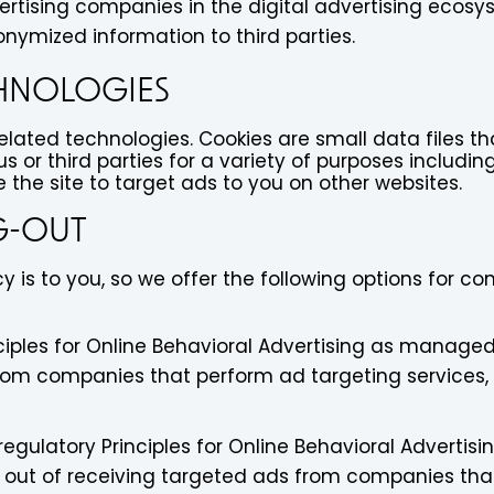
vertising companies in the digital advertising ecosy
nymized information to third parties.
CHNOLOGIES
related technologies. Cookies are small data files 
s or third parties for a variety of purposes includin
the site to target ads to you on other websites.
G-OUT
 is to you, so we offer the following options for c
iples for Online Behavioral Advertising as managed b
rom companies that perform ad targeting services,
gulatory Principles for Online Behavioral Advertisi
out of receiving targeted ads from companies that