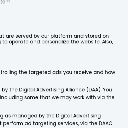
stem.
that are served by our platform and stored on
g to operate and personalize the website. Also,
ontrolling the targeted ads you receive and how
y the Digital Advertising Alliance (DAA). You
 including some that we may work with via the
ng as managed by the Digital Advertising
 perform ad targeting services, via the DAAC