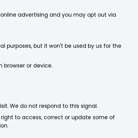
r online advertising and you may opt out via
al purposes, but it won't be used by us for the
h browser or device.
sit. We do not respond to this signal.
 right to access, correct or update some of
ion.