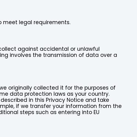
to meet legal requirements.
ollect against accidental or unlawful
sing involves the transmission of data over a
 originally collected it for the purposes of
me data protection laws as your country.
 described in this Privacy Notice and take
ample, if we transfer your information from the
itional steps such as entering into EU