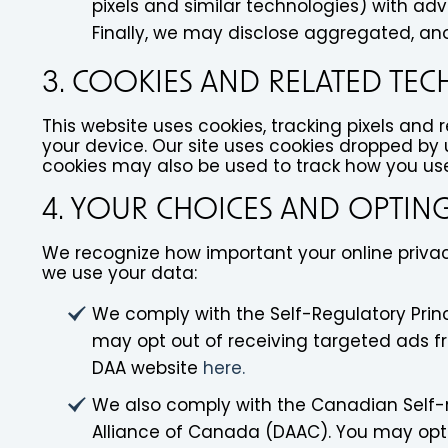
pixels and similar technologies) with ad
Finally, we may disclose aggregated, ano
3. COOKIES AND RELATED TE
This website uses cookies, tracking pixels and 
your device. Our site uses cookies dropped by u
cookies may also be used to track how you use 
4. YOUR CHOICES AND OPTIN
We recognize how important your online privacy
we use your data:
We comply with the Self-Regulatory Princ
may opt out of receiving targeted ads f
DAA website
here.
We also comply with the Canadian Self-re
Alliance of Canada (DAAC). You may opt 